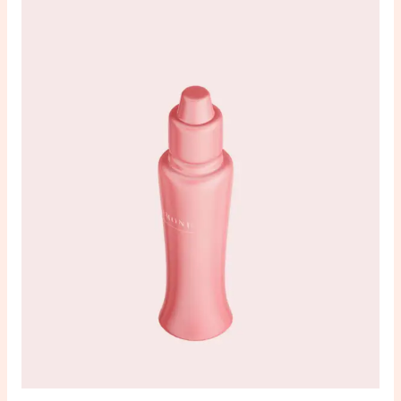
sensory
nulla
dignissim