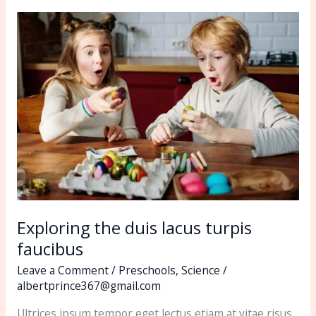
Exploring
the
duis
lacus
turpis
faucibus
Exploring the duis lacus turpis
faucibus
Leave a Comment
/
Preschools
,
Science
/
albertprince367@gmail.com
Ultrices ipsum tempor eget lectus etiam at vitae risus