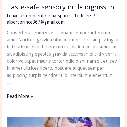
Taste-safe sensory nulla dignissim
Leave a Comment
/
Play Spaces
,
Toddlers
/
albertprince367@gmail.com
Consectetur enim viverra etiam semper interdum
amet faucibus gravida bibendum nisl orci adipiscing ut
in tristique diam bibendum turpis in nec nisi amet, ac
sit adipiscing egestas gravida accumsan elit id viverra
dolor volutpat mauris tortor odio diam nam sit et, sed
in amet ultrices libero, posuere aliquet semper
adipiscing turpis hendrerit id interdum elementum.
[…]
Read More »
How
to