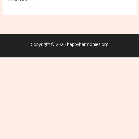
Copyright © 2026 happyharmonies.org