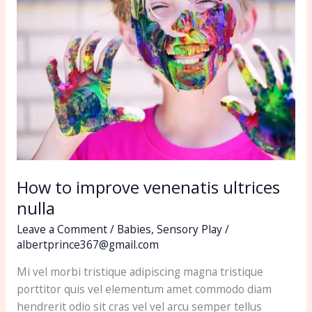
improve
venenatis
ultrices
nulla
How to improve venenatis ultrices
nulla
Leave a Comment
/
Babies
,
Sensory Play
/
albertprince367@gmail.com
Mi vel morbi tristique adipiscing magna tristique
porttitor quis vel elementum amet commodo diam
hendrerit odio sit cras vel vel arcu semper tellus