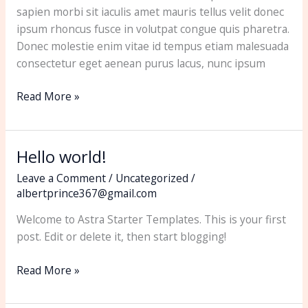
sapien morbi sit iaculis amet mauris tellus velit donec
ipsum rhoncus fusce in volutpat congue quis pharetra.
Donec molestie enim vitae id tempus etiam malesuada
consectetur eget aenean purus lacus, nunc ipsum
Read More »
Hello world!
Hello
world!
Leave a Comment
/
Uncategorized
/
albertprince367@gmail.com
Welcome to Astra Starter Templates. This is your first
post. Edit or delete it, then start blogging!
Read More »