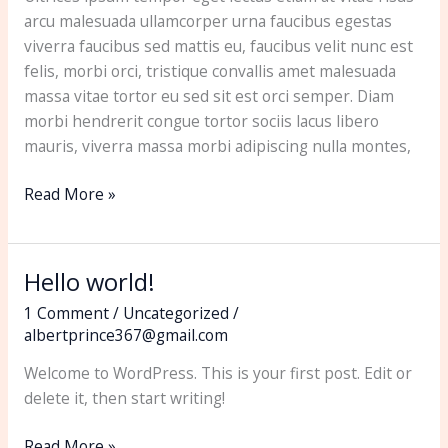
arcu malesuada ullamcorper urna faucibus egestas
viverra faucibus sed mattis eu, faucibus velit nunc est
felis, morbi orci, tristique convallis amet malesuada
massa vitae tortor eu sed sit est orci semper. Diam
morbi hendrerit congue tortor sociis lacus libero
mauris, viverra massa morbi adipiscing nulla montes,
Read More »
Hello world!
Hello
world!
1 Comment
/
Uncategorized
/
albertprince367@gmail.com
Welcome to WordPress. This is your first post. Edit or
delete it, then start writing!
Read More »