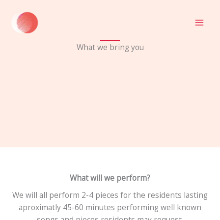
Skip
to
content
What we bring you
What will we perform?
We will all perform 2-4 pieces for the residents lasting
aproximatly 45-60 minutes performing well known
songs and pieces residents may request.