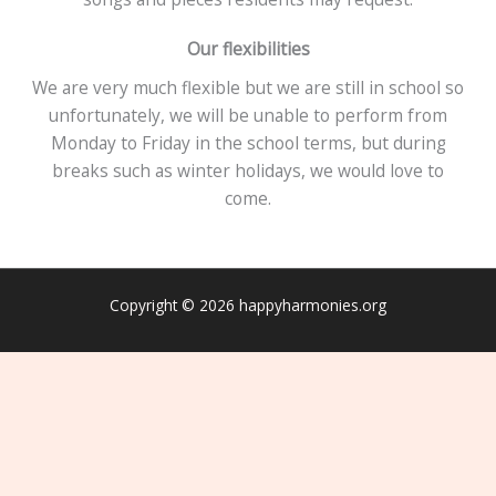
Our flexibilities
We are very much flexible but we are still in school so
unfortunately, we will be unable to perform from
Monday to Friday in the school terms, but during
breaks such as winter holidays, we would love to
come.
Copyright © 2026 happyharmonies.org